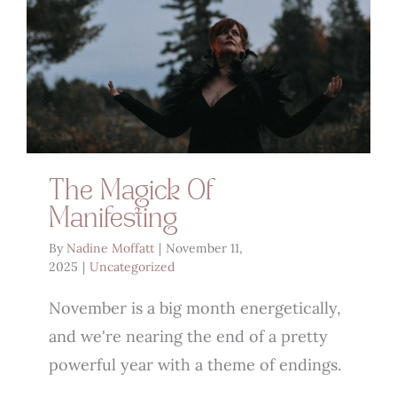
The Magick Of
Manifesting
By
Nadine Moffatt
|
November 11,
2025
|
Uncategorized
November is a big month energetically,
and we're nearing the end of a pretty
powerful year with a theme of endings.