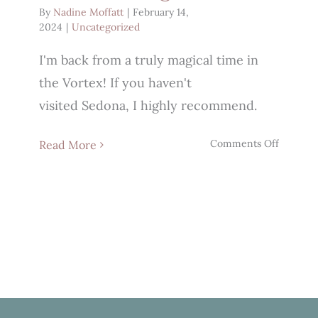
By
Nadine Moffatt
|
February 14,
2024
|
Uncategorized
I'm back from a truly magical time in
the Vortex! If you haven't
visited Sedona, I highly recommend.
on
Comments Off
Read More
Who’s
Feeling
It?