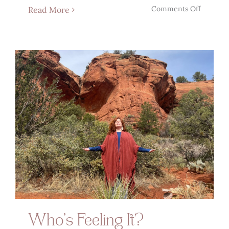
on
Comments Off
Read More
The
Magick
Of
Manifes
Who’s Feeling It?