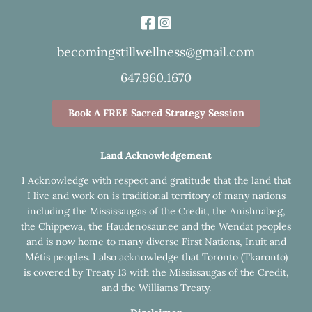
becomingstillwellness@gmail.com
647.960.1670
Book A FREE Sacred Strategy Session
Land Acknowledgement
I Acknowledge with respect and gratitude that the land that
I live and work on is traditional territory of many nations
including the Mississaugas of the Credit, the Anishnabeg,
the Chippewa, the Haudenosaunee and the Wendat peoples
and is now home to many diverse First Nations, Inuit and
Métis peoples. I also acknowledge that Toronto (Tkaronto)
is covered by Treaty 13 with the Mississaugas of the Credit,
and the Williams Treaty.