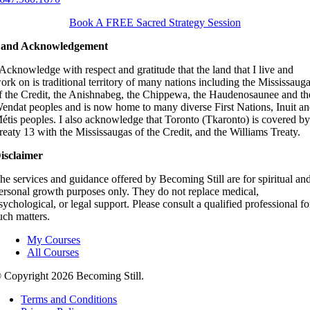
Book A FREE Sacred Strategy Session
and Acknowledgement
 Acknowledge with respect and gratitude that the land that I live and
ork on is traditional territory of many nations including the Mississaug
f the Credit, the Anishnabeg, the Chippewa, the Haudenosaunee and th
endat peoples and is now home to many diverse First Nations, Inuit a
étis peoples. I also acknowledge that Toronto (Tkaronto) is covered b
reaty 13 with the Mississaugas of the Credit, and the Williams Treaty.
isclaimer
he services and guidance offered by Becoming Still are for spiritual an
ersonal growth purposes only. They do not replace medical,
sychological, or legal support. Please consult a qualified professional fo
uch matters.
My Courses
All Courses
 Copyright
2026 Becoming Still.
Terms and Conditions