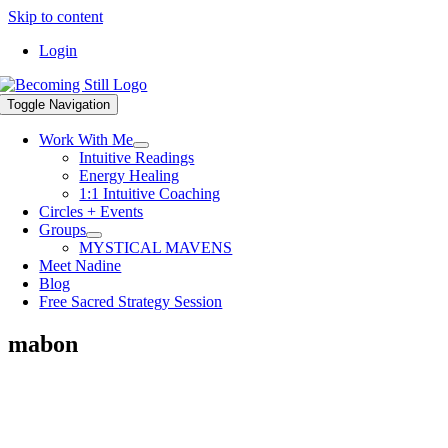
Skip to content
Login
Toggle Navigation
Work With Me
Intuitive Readings
Energy Healing
1:1 Intuitive Coaching
Circles + Events
Groups
MYSTICAL MAVENS
Meet Nadine
Blog
Free Sacred Strategy Session
mabon